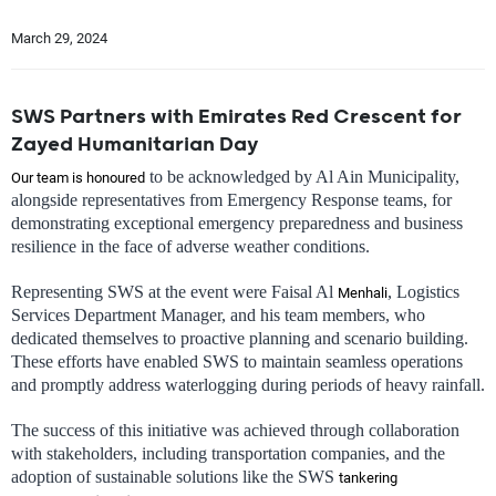
March 29, 2024
SWS Partners with Emirates Red Crescent for
Zayed Humanitarian Day
to be acknowledged by Al Ain Municipality,
Our team is honoured
alongside representatives from Emergency Response teams, for
demonstrating exceptional emergency preparedness and business
resilience in the face of adverse weather conditions.
Representing SWS at the event were Faisal Al
, Logistics
Menhali
Services Department Manager, and his team members, who
dedicated themselves to proactive planning and scenario building.
These efforts have enabled SWS to maintain seamless operations
and promptly address waterlogging during periods of heavy rainfall.
The success of this initiative was achieved through collaboration
with stakeholders, including transportation companies, and the
adoption of sustainable solutions like the SWS
tankering