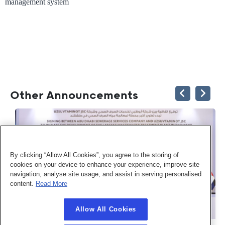
management system
Other Announcements
By clicking “Allow All Cookies”, you agree to the storing of
cookies on your device to enhance your experience, improve site
navigation, analyse site usage, and assist in serving personalised
content.
Read More
Allow All Cookies